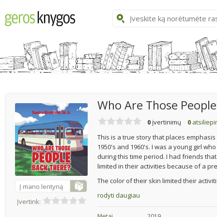
Who Are Those People
0
įvertinimų
0
atsiliep
This is a true story that places emphasis 
1950's and 1960's. I was a young girl wh
during this time period. I had friends tha
limited in their activities because of a p
The color of their skin limited their activi
Į mano lentyną
rodyti daugiau
Įvertink:
Metai
2019