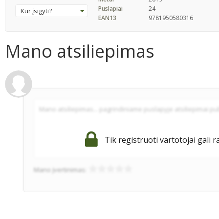
Puslapiai
24
Kur įsigyti?
EAN13
9781950580316
Mano atsiliepimas
Tik registruoti vartotojai gali r
Mano įvertinimas: