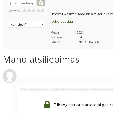
Į mano lentyną
Įvertink:
I knew it wasn't a good idea to get involve
rodyti daugiau
Kur įsigyti?
Metai
2021
Puslapiai
564
EAN13
9781951045432
Mano atsiliepimas
Tik registruoti vartotojai gali r