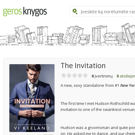
The Invitation
0
įvertinimų
0
atsiliep
A new, sexy standalone from #1
New Yor
The first time I met Hudson Rothschild w
invitation to one of the swankiest venues 
Hudson was a groomsman and quite possi
on. He asked me to dance, and our chemis