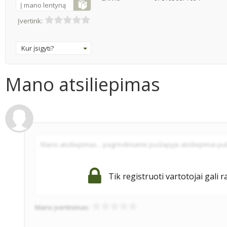
Į mano lentyną
Įvertink:
Kur įsigyti?
Mano atsiliepimas
Tik registruoti vartotojai gali r
Mano įvertinimas: