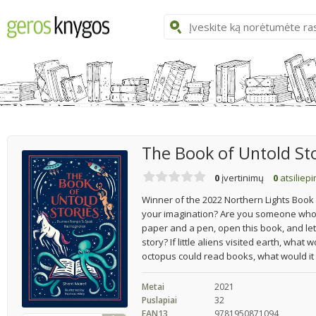
The Book of Untold St
0
įvertinimų
0
atsiliep
Winner of the 2022 Northern Lights Book 
your imagination? Are you someone who w
paper and a pen, open this book, and let 
story? If little aliens visited earth, what
octopus could read books, what would it
Metai
2021
Puslapiai
32
EAN13
9781950871094