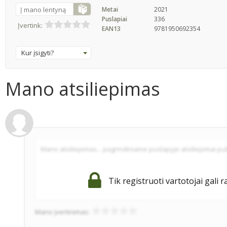
Į mano lentyną
Metai
2021
Puslapiai
336
Įvertink:
EAN13
9781950692354
Kur įsigyti?
Mano atsiliepimas
Tik registruoti vartotojai gali r
Mano įvertinimas: