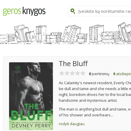
The Bluff
0
įvertinimų
0
atsiliep
As Calamity's newest resident, Everly Ch
be dull and tame-and she needs a little 
night, boredom drives her to the local ba
handsome and mysterious artist.
The man is anything but dull and tame, 
of his shower and overhears...
rodyti daugiau