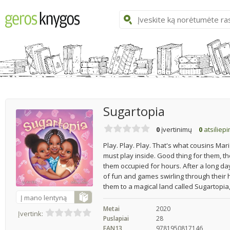
Sugartopia
0
įvertinimų
0
atsiliep
Play. Play. Play. That's what cousins Mari
must play inside. Good thing for them, th
them occupied for hours. After a long day 
of fun and games swirling through their 
them to a magical land called Sugartopia,
Į mano lentyną
Metai
2020
Įvertink:
Puslapiai
28
EAN13
9781950817146