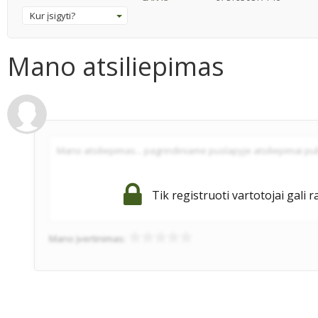
Kur įsigyti?
Mano atsiliepimas
Tik registruoti vartotojai gali r
Mano įvertinimas: