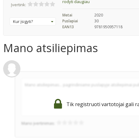
rodyti daugiau
Įvertink:
Metai
2020
Puslapiai
30
Kur įsigyti?
EAN13
9781950957118
Mano atsiliepimas
Tik registruoti vartotojai gali r
Mano įvertinimas: