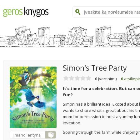
Simon's Tree Party
0
įvertinimų
0
atsiliep
It's time for a celebration. But can 
fun?
Simon has a brilliant idea. Excited about 
wants to share what's great about his ti
mom for permission to host a yummy lunch
invitation.
Soaring through the farm while chirping h
Į mano lentyną