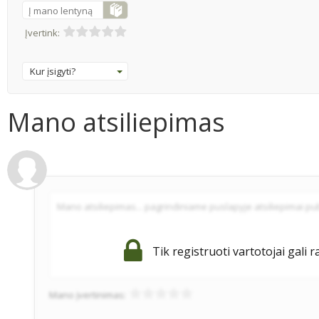
Į mano lentyną
Įvertink:
Kur įsigyti?
Mano atsiliepimas
Tik registruoti vartotojai gali r
Mano įvertinimas: