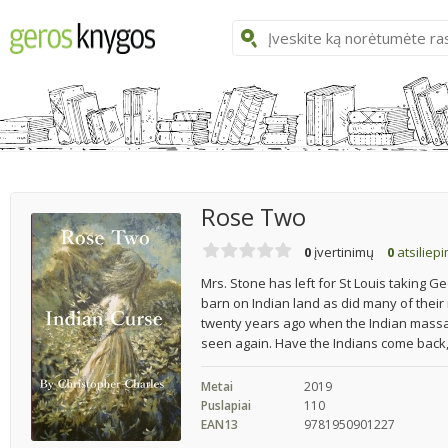
Rose Two
0
įvertinimų
0
atsiliep
Mrs. Stone has left for St Louis taking G
barn on Indian land as did many of their
twenty years ago when the Indian massa
seen again. Have the Indians come back,
Metai
2019
Puslapiai
110
EAN13
9781950901227