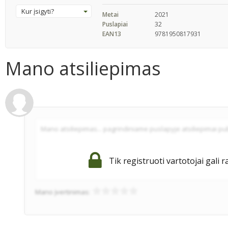
Kur įsigyti?
Metai
2021
Puslapiai
32
EAN13
9781950817931
Mano atsiliepimas
Tik registruoti vartotojai gali r
Mano įvertinimas: