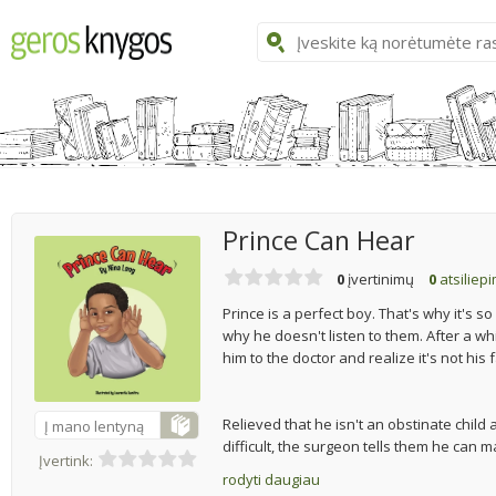
Prince Can Hear
0
įvertinimų
0
atsiliep
Prince is a perfect boy. That's why it's so
why he doesn't listen to them. After a whi
him to the doctor and realize it's not his 
Relieved that he isn't an obstinate child
Į mano lentyną
difficult, the surgeon tells them he can ma
Įvertink:
rodyti daugiau