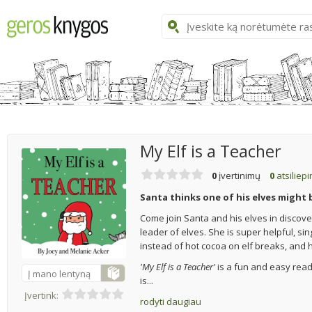
My Elf is a Teacher
0
įvertinimų
0
atsiliep
Santa thinks one of his elves might 
Come join Santa and his elves in discoveri
leader of elves. She is super helpful, sin
instead of hot cocoa on elf breaks, and 
'My Elf is a Teacher'
is a fun and easy read 
Į mano lentyną
is...
Įvertink:
rodyti daugiau