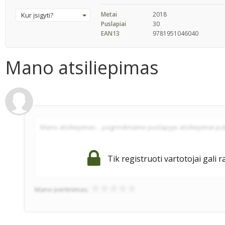
Metai
2018
Kur įsigyti?
Puslapiai
30
EAN13
9781951046040
Mano atsiliepimas
Tik registruoti vartotojai gali r
Mano įvertinimas: