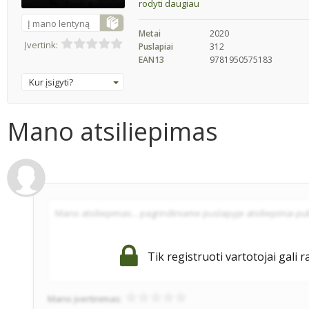
rodyti daugiau
Į mano lentyną
Metai
2020
Įvertink:
Puslapiai
312
EAN13
9781950575183
Kur įsigyti?
Mano atsiliepimas
Tik registruoti vartotojai gali r
Mano įvertinimas: