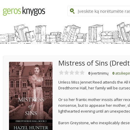
Mistress of Sins (Dred
0
įvertinimų
0
atsiliep
Unless Miss Jennet Reed attends the All
Dredthorne Hall, her family will be curse
Or so her frantic mother insists after rec
nonsense, but to appease her mother, she 
lighthearted evening until an unexpected
Baron Greystone, who inexplicably deser