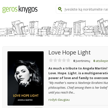
Love Hope Light
0
įvertinimų
0
atsiliep
As much a tribute to Angela Martini'
Love. Hope. Light. is a multigenerati
power of love and family to overcom
"My mother's name is Nexhmije Ibrahimi Nus
philosophies. Chief among them is her belief t
until you reach the...
rodyti daugiau