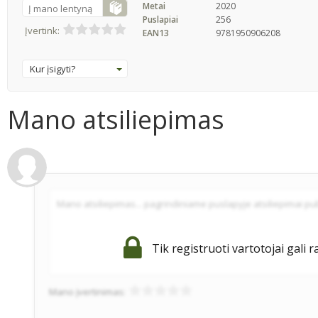
Metai
2020
Į mano lentyną
Puslapiai
256
Įvertink:
EAN13
9781950906208
Kur įsigyti?
Mano atsiliepimas
Tik registruoti vartotojai gali r
Mano įvertinimas: