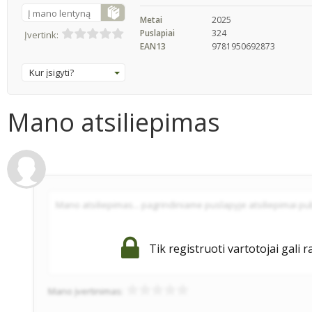
Į mano lentyną
Metai
2025
Puslapiai
324
Įvertink:
EAN13
9781950692873
Kur įsigyti?
Mano atsiliepimas
Tik registruoti vartotojai gali r
Mano įvertinimas: