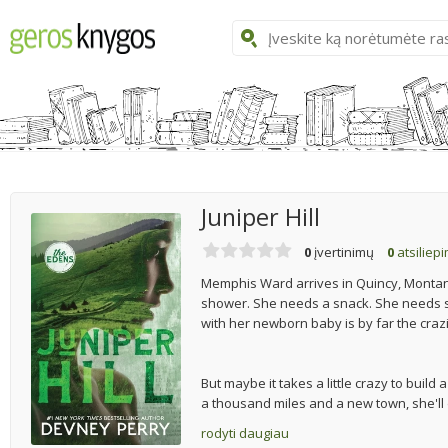
Juniper Hill
0
įvertinimų
0
atsiliep
Memphis Ward arrives in Quincy, Montana,
shower. She needs a snack. She needs s
with her newborn baby is by far the craz
But maybe it takes a little crazy to build 
a thousand miles and a new town, she'll do
rodyti daugiau