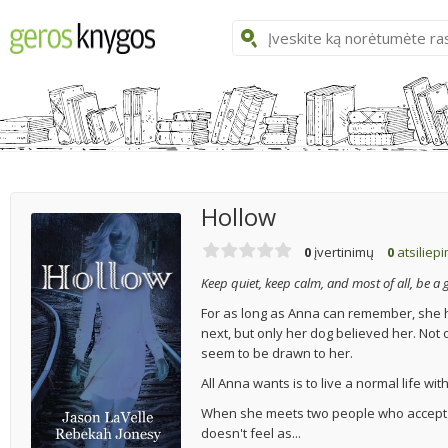
Hollow
0
įvertinimų
0
atsiliep
Keep quiet, keep calm, and most of all, be a g
For as long as Anna can remember, she h
next, but only her dog believed her. Not
seem to be drawn to her.
All Anna wants is to live a normal life wit
When she meets two people who accept he
doesn't feel as...