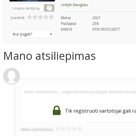
rodyti daugiau
Į mano lentyną
Įvertink:
Metai
2021
Puslapiai
258
EAN13
9781950722877
Kur įsigyti?
Mano atsiliepimas
Tik registruoti vartotojai gali r
Mano įvertinimas: