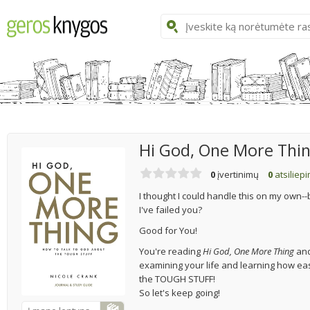
Hi God, One More Thi
0
įvertinimų
0
atsiliep
I thought I could handle this on my own--b
I've failed you?
Good for You!
You're reading
Hi God, One More Thing
and
examining your life and learning how easy
the TOUGH STUFF!
So let's keep going!