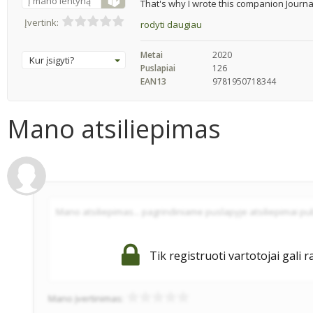
Į mano lentyną
That's why I wrote this companion Journal
Įvertink:
rodyti daugiau
Metai
2020
Kur įsigyti?
Puslapiai
126
EAN13
9781950718344
Mano atsiliepimas
Tik registruoti vartotojai gali r
Mano įvertinimas: