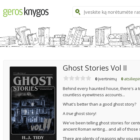
Ghost Stories Vol II
0
įvertinimų
0
atsiliep
Behind every haunted house, there's a tru
countless eyewitness accounts...
What's better than a good ghost story?
A
true
ghost story!
We've been telling ghost stories for cen
ancient Roman writing... and all of thos
There are plenty of reasons why you migh