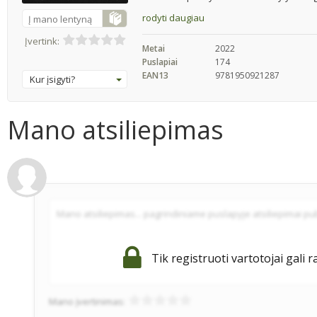
rodyti daugiau
Į mano lentyną
Įvertink:
Metai
2022
Puslapiai
174
EAN13
9781950921287
Kur įsigyti?
Mano atsiliepimas
Tik registruoti vartotojai gali r
Mano įvertinimas: