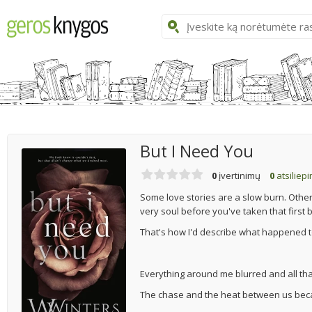
But I Need You
0
įvertinimų
0
atsiliep
Some love stories are a slow burn. Other
very soul before you've taken that first 
That's how I'd describe what happened t
Everything around me blurred and all that 
The chase and the heat between us bec