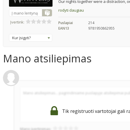
Our nights together were a distraction, o
rodyti daugiau
Į mano lentyną
Įvertink:
Puslapiai
214
EAN13
9781950862955
Kur įsigyti?
Mano atsiliepimas
Tik registruoti vartotojai gali r
Mano įvertinimas: