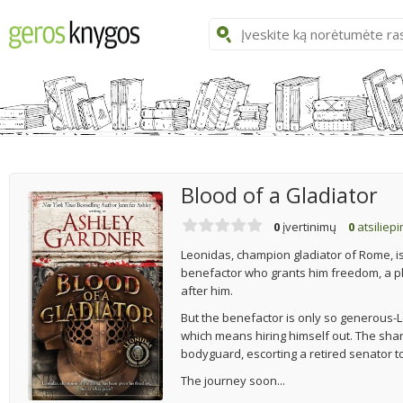
Blood of a Gladiator
0
įvertinimų
0
atsiliep
Leonidas, champion gladiator of Rome, i
benefactor who grants him freedom, a pla
after him.
But the benefactor is only so generous-
which means hiring himself out. The shar
bodyguard, escorting a retired senator to
The journey soon...