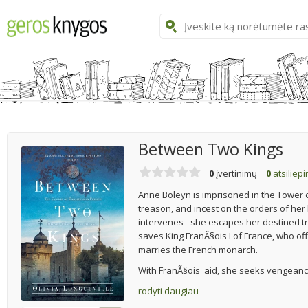
Between Two Kings
0
įvertinimų
0
atsiliep
Anne Boleyn is imprisoned in the Tower o
treason, and incest on the orders of her
intervenes - she escapes her destined 
saves King FranÃ§ois I of France, who of
marries the French monarch.
With FranÃ§ois' aid, she seeks vengeance
rodyti daugiau