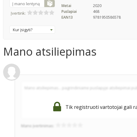
Į mano lentyną
Metai
2020
Puslapiai
468
Įvertink:
EAN13
9781950586578
Kur įsigyti?
Mano atsiliepimas
Tik registruoti vartotojai gali r
Mano įvertinimas: