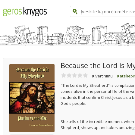
Because the Lord is M
0
įvertinimų
0
atsiliep
"The Lord is My Shepherd" is compilation
comes alive in the personal life of the wr
incidents that confirm Christ Jesus as a
God's people.
She tells of the incredible moment when
Shepherd, shows up and takes amazing ca