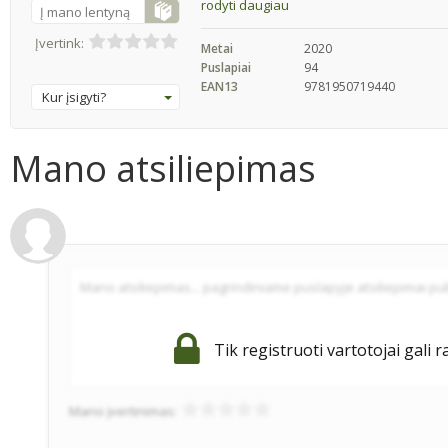
rodyti daugiau
Į mano lentyną
Įvertink:
Metai
2020
Puslapiai
94
EAN13
9781950719440
Kur įsigyti?
Mano atsiliepimas
Tik registruoti vartotojai gali r
Mano įvertinimas: