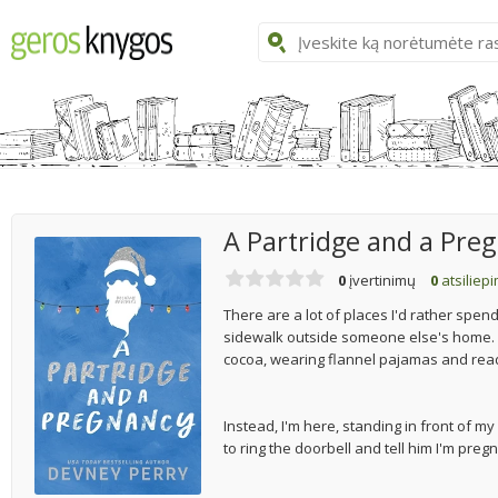
A Partridge and a Pre
0
įvertinimų
0
atsiliep
There are a lot of places I'd rather spe
sidewalk outside someone else's home. I'd 
cocoa, wearing flannel pajamas and rea
Instead, I'm here, standing in front of 
to ring the doorbell and tell him I'm preg