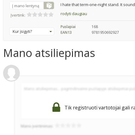
I hate that term-one-night stand. It sounds
Į mano lentyną
rodyti daugiau
Įvertink:
Puslapiai
168
Kur įsigyti?
EAN13
9781950692927
Mano atsiliepimas
Tik registruoti vartotojai gali r
Mano įvertinimas: